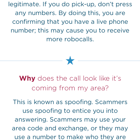
legitimate. If you do pick-up, don’t press
any numbers. By doing this, you are
confirming that you have a live phone
number; this may cause you to receive
more robocalls.
Why
does the call look like it’s
coming from my area?
This is known as spoofing. Scammers
use spoofing to entice you into
answering. Scammers may use your
area code and exchange, or they may
use a number to make who they are