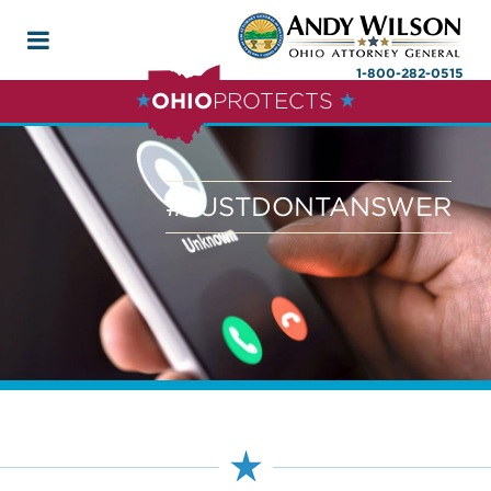
1-800-282-0515
OHIO
PROTECTS
#JUSTDONTANSWER