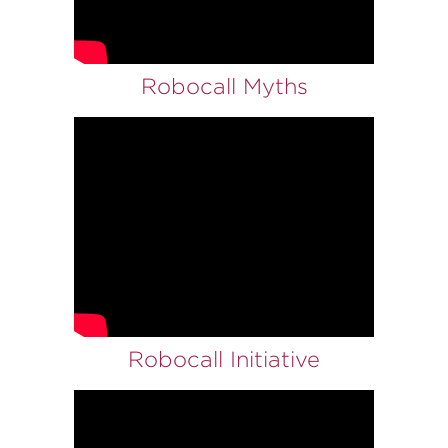
Robocall Myths
Robocall Initiative