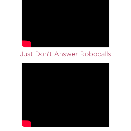
Just Don't Answer Robocalls