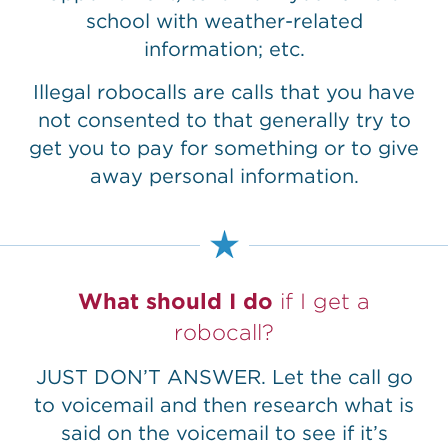
school with weather-related
information; etc.
Illegal robocalls are calls that you have
not consented to that generally try to
get you to pay for something or to give
away personal information.
What should I do
if I get a
robocall?
JUST DON’T ANSWER. Let the call go
to voicemail and then research what is
said on the voicemail to see if it’s