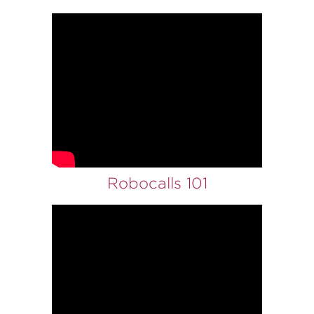
Robocalls 101