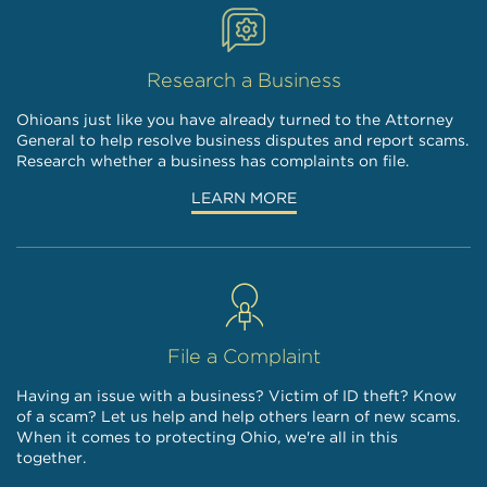
Research a Business
Ohioans just like you have already turned to the Attorney
General to help resolve business disputes and report scams.
Research whether a business has complaints on file.
LEARN MORE
File a Complaint
Having an issue with a business? Victim of ID theft? Know
of a scam? Let us help and help others learn of new scams.
When it comes to protecting Ohio, we're all in this
together.