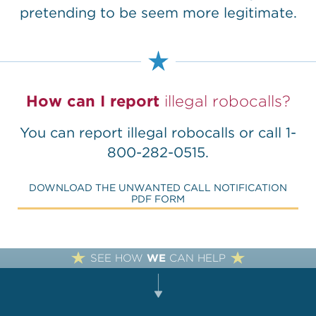
pretending to be seem more legitimate.
How can I report
illegal robocalls?
You can
report illegal robocalls
or call 1-
800-282-0515.
DOWNLOAD THE UNWANTED CALL NOTIFICATION
PDF FORM
SEE HOW
WE
CAN HELP