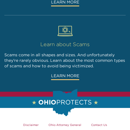
LEARN MORE
Learn about Scams
Scams come in all shapes and sizes. And unfortunately
they're rarely obvious. Learn about the most common types
of scams and how to avoid being victimized.
LEARN MORE
OHIO
PROTECTS
Disclaimer
Ohio Attorney General
Contact Us