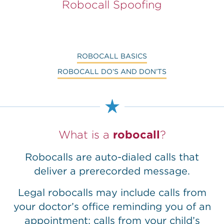
Robocall Spoofing
ROBOCALL BASICS
ROBOCALL DO’S AND DON’TS
What is a
robocall
?
Robocalls are auto-dialed calls that
deliver a prerecorded message.
Legal robocalls may include calls from
your doctor’s office reminding you of an
appointment; calls from your child’s